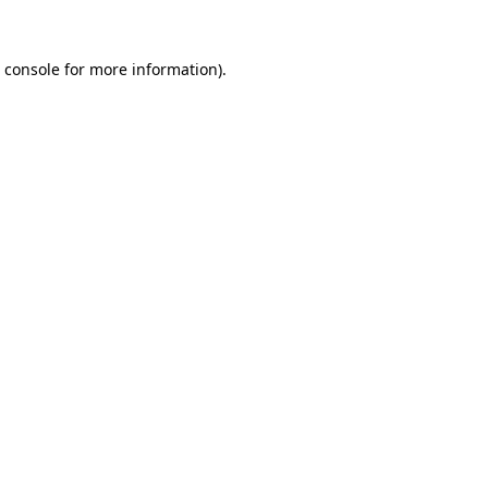
 console
for more information).