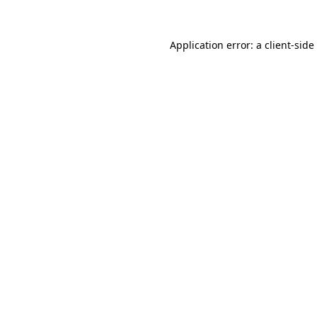
Application error: a
client
-side