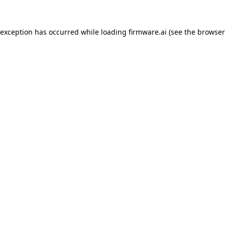
 exception has occurred while loading
firmware.ai
(see the
browser