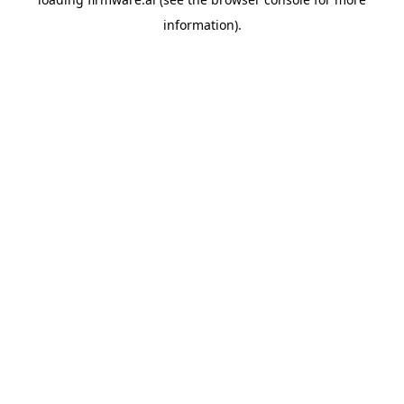
information).