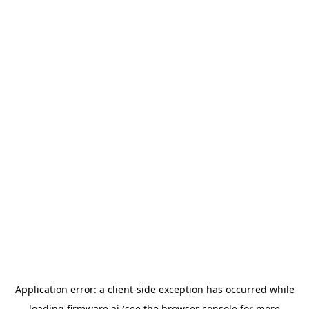
Application error: a
client
-side exception has occurred while
loading
firmware.ai
(see the
browser console
for more